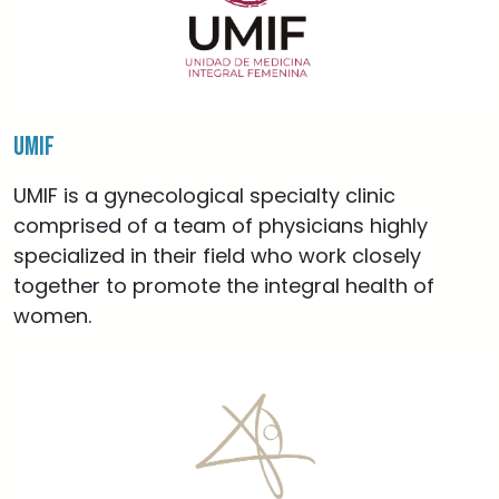
UMIF
UMIF is a gynecological specialty clinic
comprised of a team of physicians highly
specialized in their field who work closely
together to promote the integral health of
women.