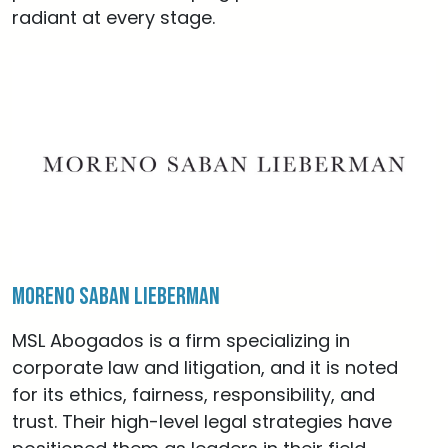
radiant at every stage.
Moreno Saban Lieberman
MSL Abogados is a firm specializing in
corporate law and litigation, and it is noted
for its ethics, fairness, responsibility, and
trust. Their high-level legal strategies have