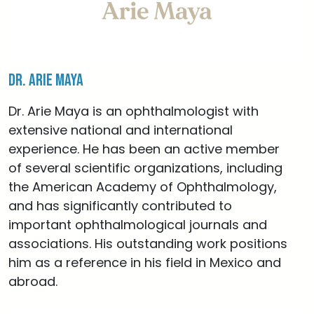
Dr. Arie Maya
Dr. Arie Maya is an ophthalmologist with
extensive national and international
experience. He has been an active member
of several scientific organizations, including
the American Academy of Ophthalmology,
and has significantly contributed to
important ophthalmological journals and
associations. His outstanding work positions
him as a reference in his field in Mexico and
abroad.