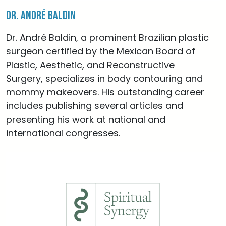
Dr. André Baldin
Dr. André Baldin, a prominent Brazilian plastic
surgeon certified by the Mexican Board of
Plastic, Aesthetic, and Reconstructive
Surgery, specializes in body contouring and
mommy makeovers. His outstanding career
includes publishing several articles and
presenting his work at national and
international congresses.