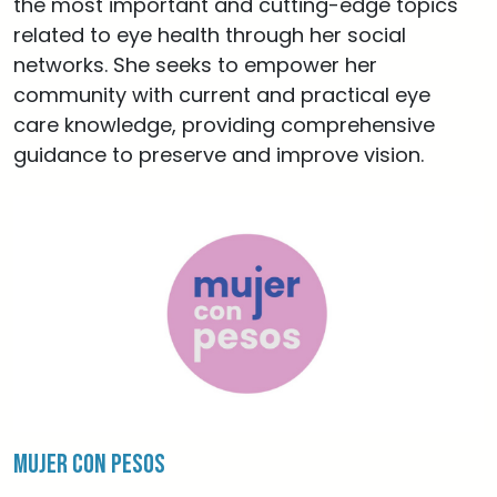
the most important and cutting-edge topics
related to eye health through her social
networks. She seeks to empower her
community with current and practical eye
care knowledge, providing comprehensive
guidance to preserve and improve vision.
Mujer con Pesos