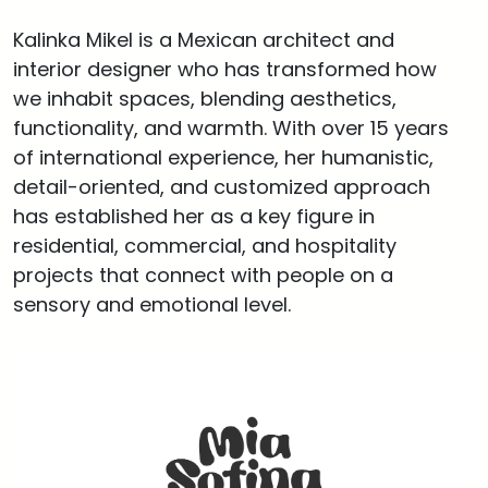
Kalinka Mikel is a Mexican architect and
interior designer who has transformed how
we inhabit spaces, blending aesthetics,
functionality, and warmth. With over 15 years
of international experience, her humanistic,
detail-oriented, and customized approach
has established her as a key figure in
residential, commercial, and hospitality
projects that connect with people on a
sensory and emotional level.