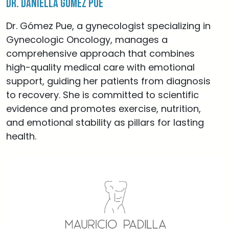
Dr. Daniella Gómez Pue
Dr. Gómez Pue, a gynecologist specializing in
Gynecologic Oncology, manages a
comprehensive approach that combines
high-quality medical care with emotional
support, guiding her patients from diagnosis
to recovery. She is committed to scientific
evidence and promotes exercise, nutrition,
and emotional stability as pillars for lasting
health.