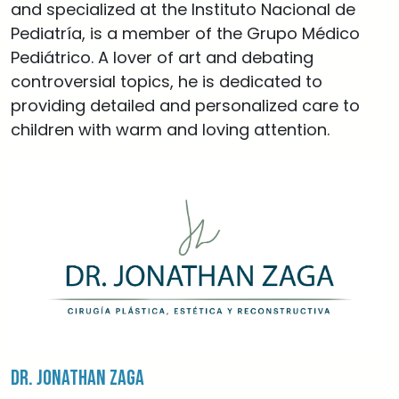
and specialized at the Instituto Nacional de
Pediatría, is a member of the Grupo Médico
Pediátrico. A lover of art and debating
controversial topics, he is dedicated to
providing detailed and personalized care to
children with warm and loving attention.
Dr. Jonathan Zaga