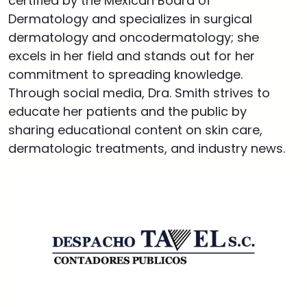
certified by the Mexican Board of
Dermatology and specializes in surgical
dermatology and oncodermatology; she
excels in her field and stands out for her
commitment to spreading knowledge.
Through social media, Dra. Smith strives to
educate her patients and the public by
sharing educational content on skin care,
dermatologic treatments, and industry news.