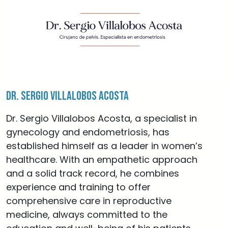
Dr. Sergio Villalobos Acosta
Dr. Sergio Villalobos Acosta, a specialist in
gynecology and endometriosis, has
established himself as a leader in women’s
healthcare. With an empathetic approach
and a solid track record, he combines
experience and training to offer
comprehensive care in reproductive
medicine, always committed to the