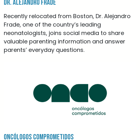
Dr. Alejandro Frade
Recently relocated from Boston, Dr. Alejandro
Frade, one of the country’s leading
neonatologists, joins social media to share
valuable parenting information and answer
parents’ everyday questions.
Oncólogos Comprometidos