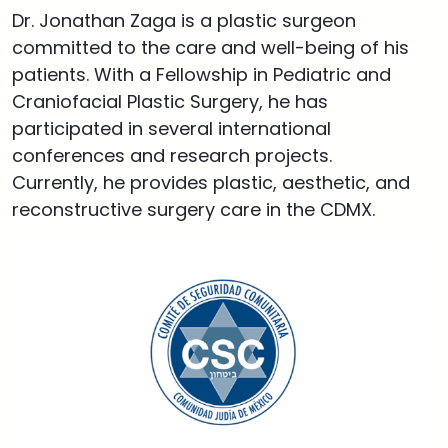
Dr. Jonathan Zaga is a plastic surgeon
committed to the care and well-being of his
patients. With a Fellowship in Pediatric and
Craniofacial Plastic Surgery, he has
participated in several international
conferences and research projects.
Currently, he provides plastic, aesthetic, and
reconstructive surgery care in the CDMX.