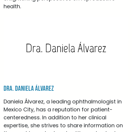
health.
Dra. Daniela Álvarez
Daniela Álvarez, a leading ophthalmologist in
Mexico City, has a reputation for patient-
centeredness. In addition to her clinical
expertise, she strives to share information on