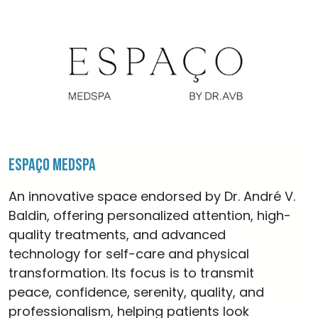
Espaço MedSpa
An innovative space endorsed by Dr. André V.
Baldin, offering personalized attention, high-
quality treatments, and advanced
technology for self-care and physical
transformation. Its focus is to transmit
peace, confidence, serenity, quality, and
professionalism, helping patients look