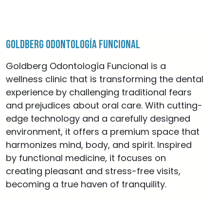
Goldberg Odontología Funcional
Goldberg Odontología Funcional is a
wellness clinic that is transforming the dental
experience by challenging traditional fears
and prejudices about oral care. With cutting-
edge technology and a carefully designed
environment, it offers a premium space that
harmonizes mind, body, and spirit. Inspired
by functional medicine, it focuses on
creating pleasant and stress-free visits,
becoming a true haven of tranquility.