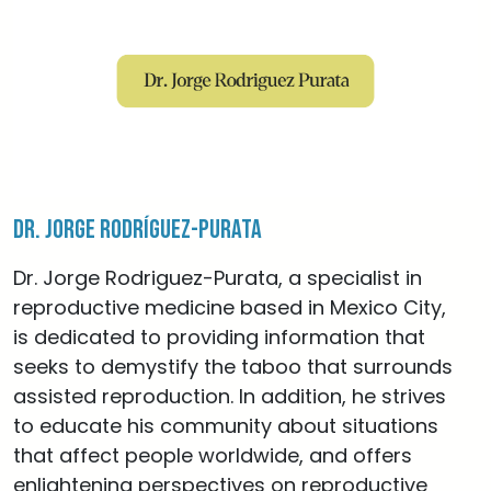
Dr. Jorge Rodríguez-Purata
Dr. Jorge Rodriguez-Purata, a specialist in
reproductive medicine based in Mexico City,
is dedicated to providing information that
seeks to demystify the taboo that surrounds
assisted reproduction. In addition, he strives
to educate his community about situations
that affect people worldwide, and offers
enlightening perspectives on reproductive