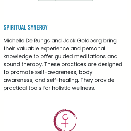
Spiritual Synergy
Michelle De Rungs and Jack Goldberg bring
their valuable experience and personal
knowledge to offer guided meditations and
sound therapy. These practices are designed
to promote self-awareness, body
awareness, and self-healing. They provide
practical tools for holistic wellness.