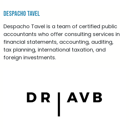
Despacho Tavel
Despacho Tavel is a team of certified public
accountants who offer consulting services in
financial statements, accounting, auditing,
tax planning, international taxation, and
foreign investments.