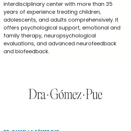
interdisciplinary center with more than 35
years of experience treating children,
adolescents, and adults comprehensively. It
offers psychological support, emotional and
family therapy, neuropsychological
evaluations, and advanced neurofeedback
and biofeedback.