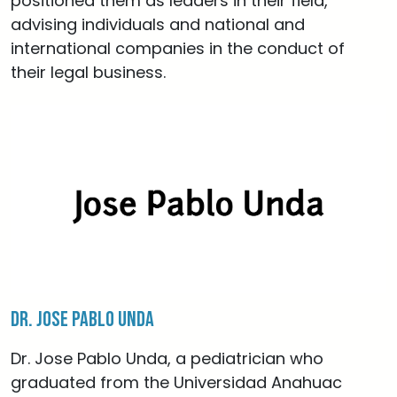
positioned them as leaders in their field,
advising individuals and national and
international companies in the conduct of
their legal business.
Dr. Jose Pablo Unda
Dr. Jose Pablo Unda, a pediatrician who
graduated from the Universidad Anahuac