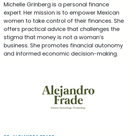
Michelle Grinberg is a personal finance
expert. Her mission is to empower Mexican
women to take control of their finances. She
offers practical advice that challenges the
stigma that money is not a woman’s
business. She promotes financial autonomy
and informed economic decision-making.