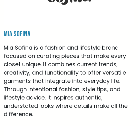
Mia Sofina
Mia Sofina is a fashion and lifestyle brand
focused on curating pieces that make every
closet unique. It combines current trends,
creativity, and functionality to offer versatile
garments that integrate into everyday life.
Through intentional fashion, style tips, and
lifestyle advice, it inspires authentic,
understated looks where details make all the
difference.