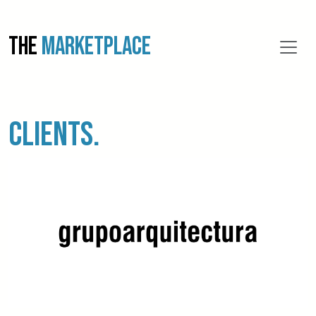
THE
MARKETPLACE
CLIENTS.