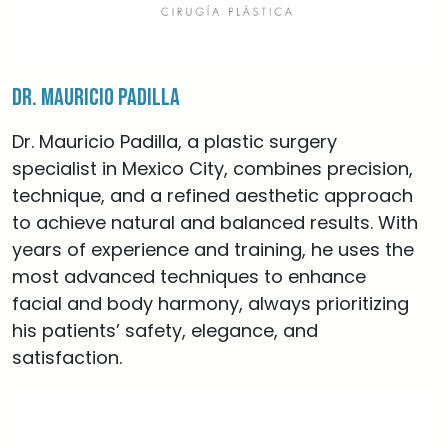
Dr. Mauricio Padilla
Dr. Mauricio Padilla, a plastic surgery
specialist in Mexico City, combines precision,
technique, and a refined aesthetic approach
to achieve natural and balanced results. With
years of experience and training, he uses the
most advanced techniques to enhance
facial and body harmony, always prioritizing
his patients’ safety, elegance, and
satisfaction.