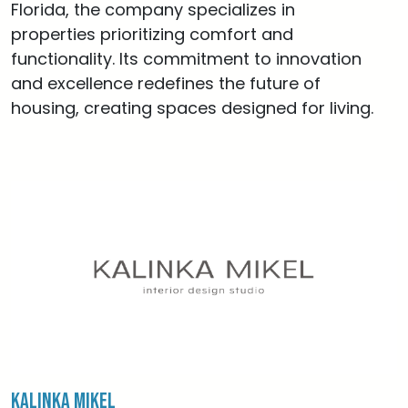
Florida, the company specializes in
properties prioritizing comfort and
functionality. Its commitment to innovation
and excellence redefines the future of
housing, creating spaces designed for living.
Kalinka Mikel