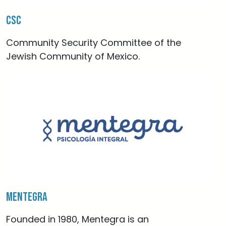
CSC
Community Security Committee of the
Jewish Community of Mexico.
Mentegra
Founded in 1980, Mentegra is an