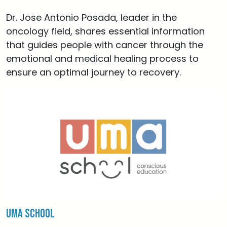
Dr. Jose Antonio Posada, leader in the
oncology field, shares essential information
that guides people with cancer through the
emotional and medical healing process to
ensure an optimal journey to recovery.
Uma School