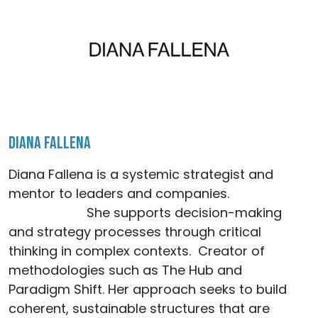
Diana Fallena
Diana Fallena is a systemic strategist and
mentor to leaders and companies.
She supports decision-making
and strategy processes through critical
thinking in complex contexts. Creator of
methodologies such as The Hub and
Paradigm Shift. Her approach seeks to build
coherent, sustainable structures that are