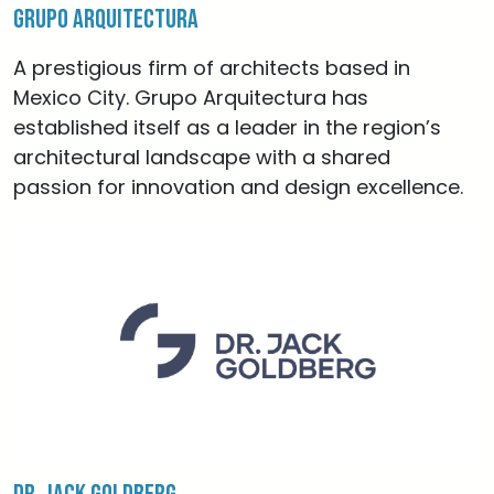
Grupo Arquitectura
A prestigious firm of architects based in
Mexico City. Grupo Arquitectura has
established itself as a leader in the region’s
architectural landscape with a shared
passion for innovation and design excellence.