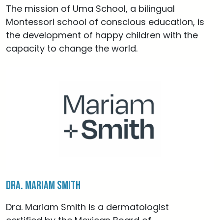
The mission of Uma School, a bilingual
Montessori school of conscious education, is
the development of happy children with the
capacity to change the world.
Dra. Mariam Smith
Dra. Mariam Smith is a dermatologist