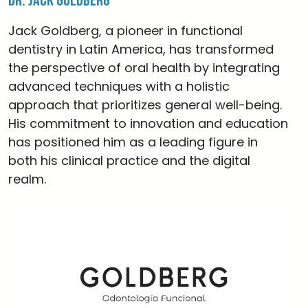
Dr. Jack Goldberg
Jack Goldberg, a pioneer in functional
dentistry in Latin America, has transformed
the perspective of oral health by integrating
advanced techniques with a holistic
approach that prioritizes general well-being.
His commitment to innovation and education
has positioned him as a leading figure in
both his clinical practice and the digital
realm.