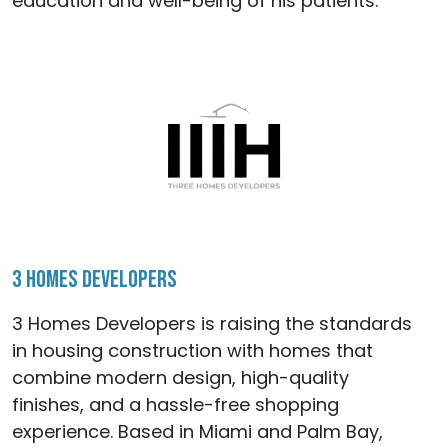
education and well-being of his patients.
3 Homes Developers
3 Homes Developers is raising the standards
in housing construction with homes that
combine modern design, high-quality
finishes, and a hassle-free shopping
experience. Based in Miami and Palm Bay,