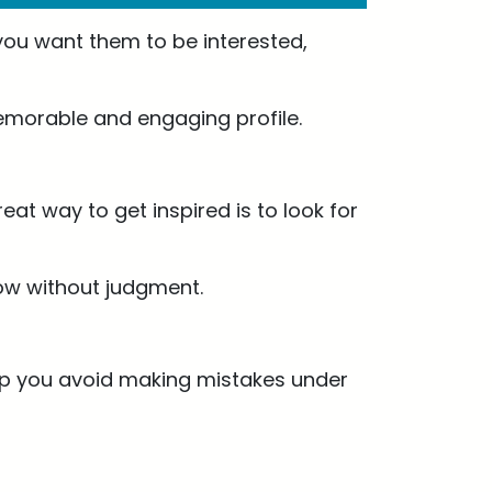
 you want them to be interested,
memorable and engaging profile.
eat way to get inspired is to look for
low without judgment.
 help you avoid making mistakes under