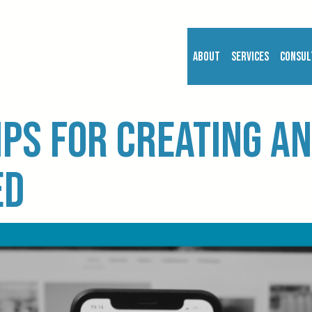
About
Services
Consul
ips for creating an
ed