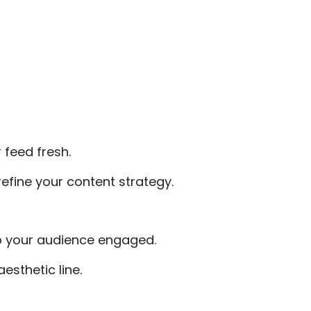
 feed fresh.
efine your content strategy.
eep your audience engaged.
esthetic line.