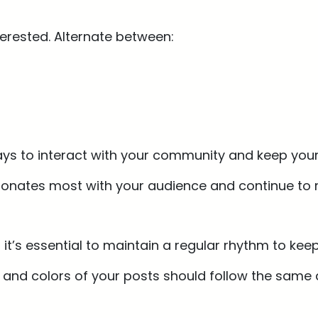
terested. Alternate between:
ays to interact with your community and keep your
esonates most with your audience and continue to r
 it’s essential to maintain a regular rhythm to k
e and colors of your posts should follow the same a