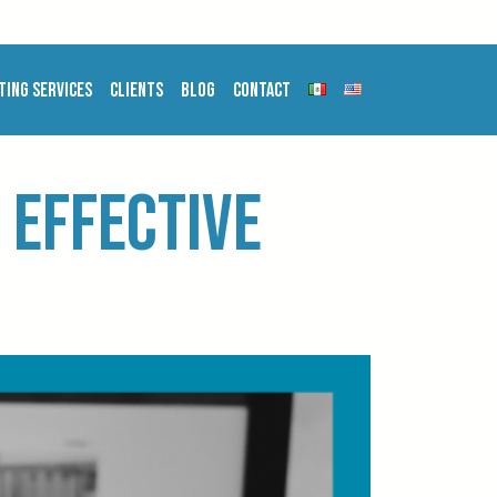
ting Services
Clients
Blog
Contact
 effective