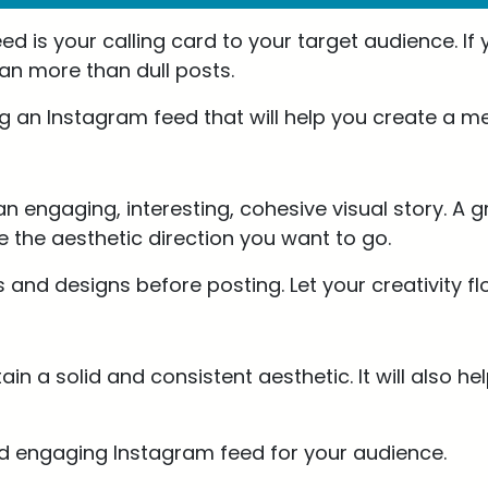
ed is your calling card to your target audience. If
lan more than dull posts.
ing an Instagram feed that will help you create a 
n engaging, interesting, cohesive visual story. A gr
e the aesthetic direction you want to go.
s and designs before posting. Let your creativity f
tain a solid and consistent aesthetic. It will also
and engaging Instagram feed for your audience.