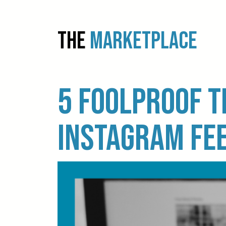
THE
MARKETPLACE
5 foolproof t
Instagram fe