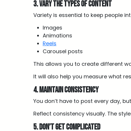
3. Vary the types of content
Variety is essential to keep people in
Images
Animations
Reels
Carousel posts
This allows you to create different w
It will also help you measure what r
4. Maintain consistency
You don’t have to post every day, but
Reflect consistency visually. The styl
5. Don’t get complicated