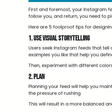
First and foremost, your Instagram fe
follow you, and return, you need to p
Here are 5 foolproof tips for design
1. Use visual storytelling
Users seek Instagram feeds that tell a
examples you like that help you defin
Then, experiment with different color
2. Plan
Planning your feed will help you main
the pressure of rushing.
This will result in a more balanced 