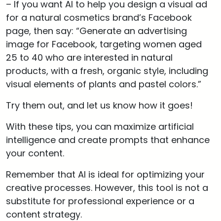
– If you want AI to help you design a visual ad
for a natural cosmetics brand’s Facebook
page, then say: “Generate an advertising
image for Facebook, targeting women aged
25 to 40 who are interested in natural
products, with a fresh, organic style, including
visual elements of plants and pastel colors.”
Try them out, and let us know how it goes!
With these tips, you can maximize artificial
intelligence and create prompts that enhance
your content.
Remember that AI is ideal for optimizing your
creative processes. However, this tool is not a
substitute for professional experience or a
content strategy.