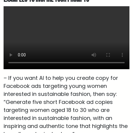
– If you want AI to help you create copy for
Facebook ads targeting young women
interested in sustainable fashion, then say:
“Generate five short Facebook ad copies
targeting women aged 18 to 30 who are
interested in sustainable fashion, with an
inspiring and authentic tone that highlights the