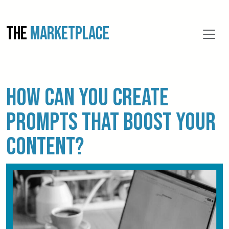
THE
MARKETPLACE
How Can You Create
Prompts That Boost Your
Content?