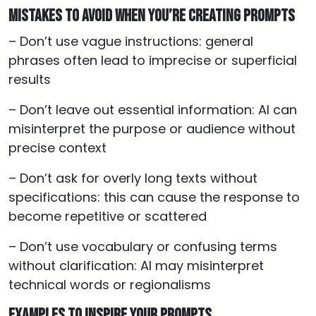
Mistakes to Avoid When You’re Creating Prompts
– Don’t use vague instructions: general
phrases often lead to imprecise or superficial
results
– Don’t leave out essential information: AI can
misinterpret the purpose or audience without
precise context
– Don’t ask for overly long texts without
specifications: this can cause the response to
become repetitive or scattered
– Don’t use vocabulary or confusing terms
without clarification: AI may misinterpret
technical words or regionalisms
Examples to Inspire Your Prompts