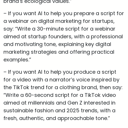
brand’s ecological values.”
– If you want AI to help you prepare a script for
a webinar on digital marketing for startups,
say: “Write a 30-minute script for a webinar
aimed at startup founders, with a professional
and motivating tone, explaining key digital
marketing strategies and offering practical
examples.”
– If you want AI to help you produce a script
for a video with a narrator’s voice inspired by
the TikTok trend for a clothing brand, then say:
“Write a 60-second script for a TikTok video
aimed at millennials and Gen Z interested in
sustainable fashion and 2025 trends, with a
fresh, authentic, and approachable tone.”