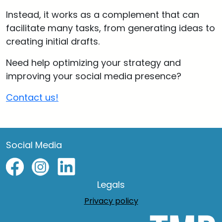
Instead, it works as a complement that can
facilitate many tasks, from generating ideas to
creating initial drafts.
Need help optimizing your strategy and
improving your social media presence?
Contact us!
Social Media
Legals
Privacy policy