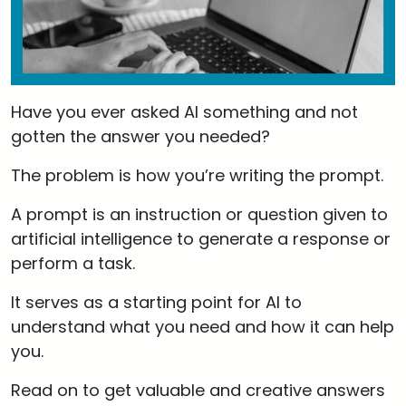
Have you ever asked AI something and not
gotten the answer you needed?
The problem is how you’re writing the prompt.
A prompt is an instruction or question given to
artificial intelligence to generate a response or
perform a task.
It serves as a starting point for AI to
understand what you need and how it can help
you.
Read on to get valuable and creative answers