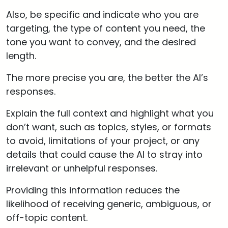
Also, be specific and indicate who you are
targeting, the type of content you need, the
tone you want to convey, and the desired
length.
The more precise you are, the better the AI’s
responses.
Explain the full context and highlight what you
don’t want, such as topics, styles, or formats
to avoid, limitations of your project, or any
details that could cause the AI to stray into
irrelevant or unhelpful responses.
Providing this information reduces the
likelihood of receiving generic, ambiguous, or
off-topic content.