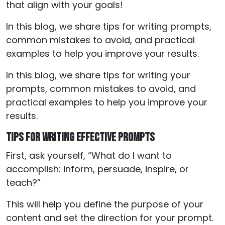
that align with your goals!
In this blog, we share tips for writing prompts,
common mistakes to avoid, and practical
examples to help you improve your results.
In this blog, we share tips for writing your
prompts, common mistakes to avoid, and
practical examples to help you improve your
results.
Tips for Writing Effective Prompts
First, ask yourself, “What do I want to
accomplish: inform, persuade, inspire, or
teach?”
This will help you define the purpose of your
content and set the direction for your prompt.