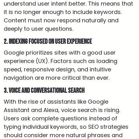
understand user intent better. This means that
it is no longer enough to include keywords.
Content must now respond naturally and
deeply to user questions.
2. Indexing focused on user experience
Google prioritizes sites with a good user
experience (UX). Factors such as loading
speed, responsive design, and intuitive
navigation are more critical than ever.
3. Voice and conversational search
With the rise of assistants like Google
Assistant and Alexa, voice search is rising.
Users ask complete questions instead of
typing individual keywords, so SEO strategies
should consider more natural phrases and