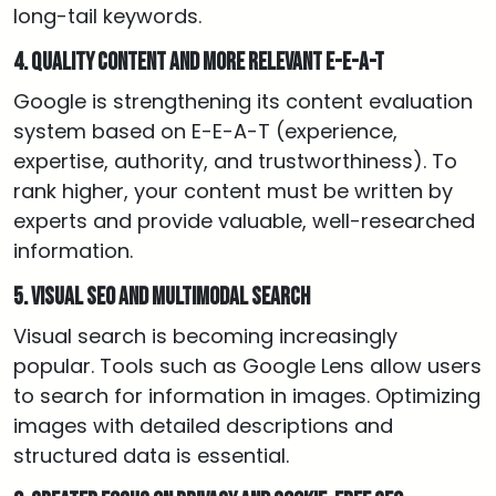
long-tail keywords.
4. Quality content and more relevant E-E-A-T
Google is strengthening its content evaluation
system based on E-E-A-T (experience,
expertise, authority, and trustworthiness). To
rank higher, your content must be written by
experts and provide valuable, well-researched
information.
5. Visual SEO and multimodal search
Visual search is becoming increasingly
popular. Tools such as Google Lens allow users
to search for information in images. Optimizing
images with detailed descriptions and
structured data is essential.