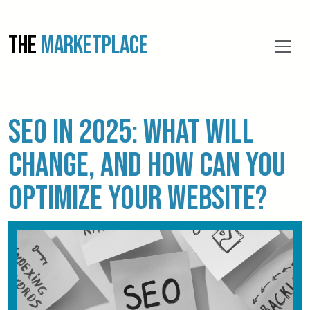
THE
MARKETPLACE
SEO in 2025: What will
change, and how can you
optimize your website?