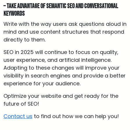
– Take advantage of semantic SEO and conversational
keywords
Write with the way users ask questions aloud in
mind and use content structures that respond
directly to them.
SEO in 2025 will continue to focus on quality,
user experience, and artificial intelligence.
Adapting to these changes will improve your
visibility in search engines and provide a better
experience for your audience.
Optimize your website and get ready for the
future of SEO!
Contact us
to find out how we can help you!