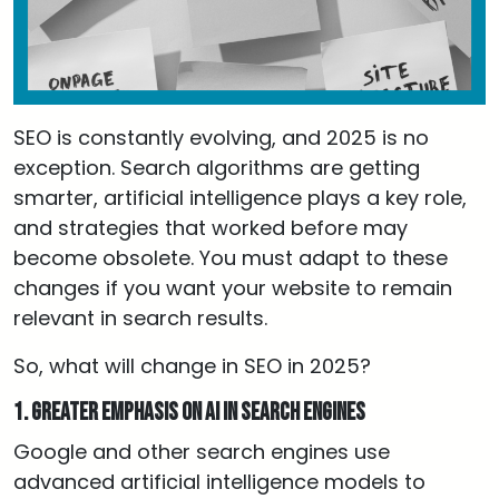
SEO is constantly evolving, and 2025 is no
exception. Search algorithms are getting
smarter, artificial intelligence plays a key role,
and strategies that worked before may
become obsolete. You must adapt to these
changes if you want your website to remain
relevant in search results.
So, what will change in SEO in 2025?
1. Greater emphasis on AI in search engines
Google and other search engines use
advanced artificial intelligence models to