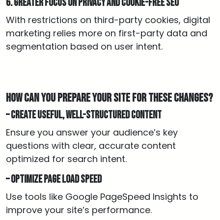
6. Greater focus on privacy and cookie-free SEO
With restrictions on third-party cookies, digital
marketing relies more on first-party data and
segmentation based on user intent.
How can you prepare your site for these changes?
– Create useful, well-structured content
Ensure you answer your audience’s key
questions with clear, accurate content
optimized for search intent.
– Optimize page load speed
Use tools like Google PageSpeed Insights to
improve your site’s performance.