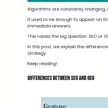
Algorithms are constantly changing,
It used to be enough to appear on Go
immediate answers.
This raises the big question: SEO or 
In this post, we explain the differen
strategy.
Keep reading!
Differences between SEO and GEO