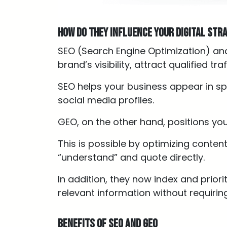
How do they influence your digital str
SEO (Search Engine Optimization) an
brand’s visibility, attract qualified t
SEO helps your business appear in sp
social media profiles.
GEO, on the other hand, positions yo
This is possible by optimizing conten
“understand” and quote directly.
In addition, they now index and prior
relevant information without requiring
Benefits of SEO and GEO