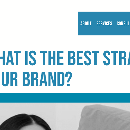
About
Services
Consul
hat is the best st
our brand?