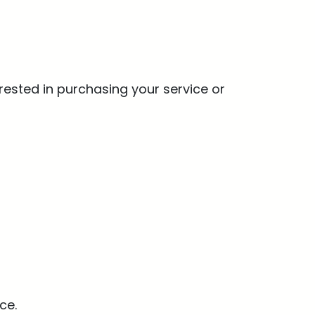
rested in purchasing your service or
ce.