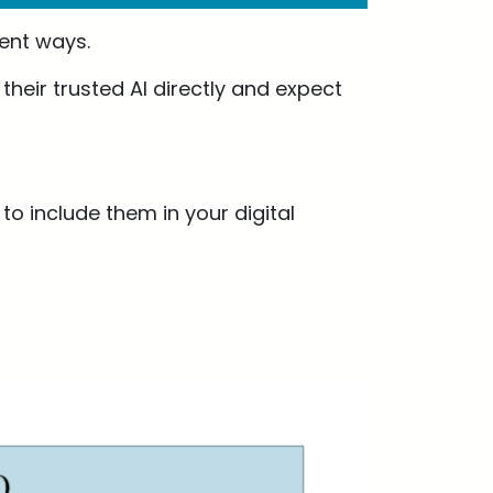
ent ways.
heir trusted AI directly and expect
o include them in your digital