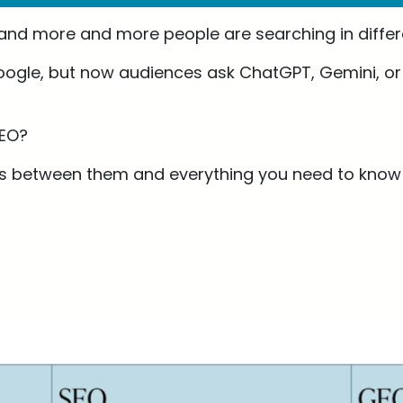
 and more and more people are searching in differ
ogle, but now audiences ask ChatGPT, Gemini, or t
GEO?
ces between them and everything you need to know t