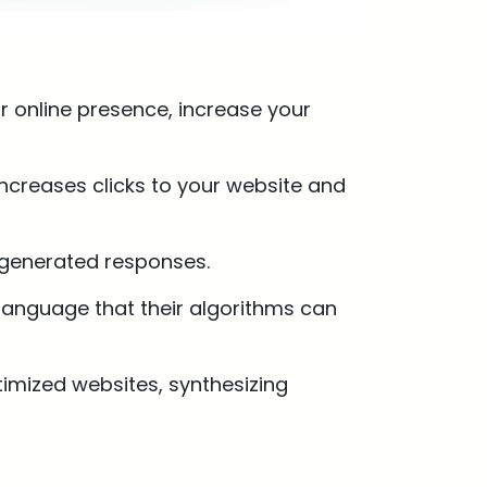
 online presence, increase your
ncreases clicks to your website and
I-generated responses.
 language that their algorithms can
timized websites, synthesizing