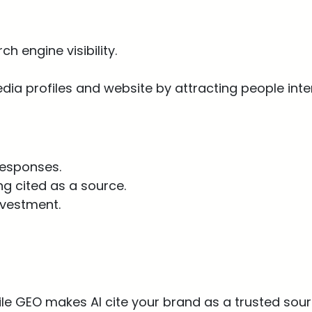
h engine visibility.
edia profiles and website by attracting people inte
 responses.
g cited as a source.
nvestment.
hile GEO makes AI cite your brand as a trusted sour