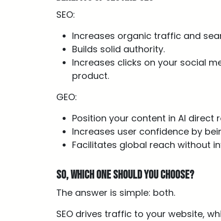
SEO:
Increases organic traffic and searc
Builds solid authority.
Increases clicks on your social m
product.
GEO:
Position your content in AI direct
Increases user confidence by bein
Facilitates global reach without i
So, which one should you choose?
The answer is simple: both.
SEO drives traffic to your website, w