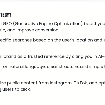
ategy?
d GEO (Generative Engine Optimization) boost your
raffic, and improve conversion.
ecific searches based on the user’s location and i
ur brand as a trusted reference by citing you in A
t for natural language, clear structure, and simple
itize public content from Instagram, TikTok, and op
 users to click.