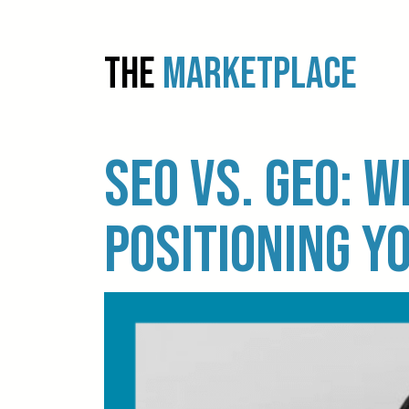
THE
MARKETPLACE
SEO vs. GEO: W
positioning y