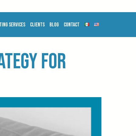
ting Services
Clients
Blog
Contact
rategy for