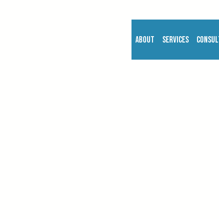
About
Services
Consul