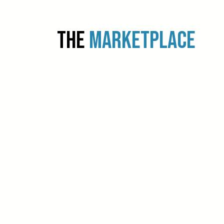
THE
MARKETPLACE