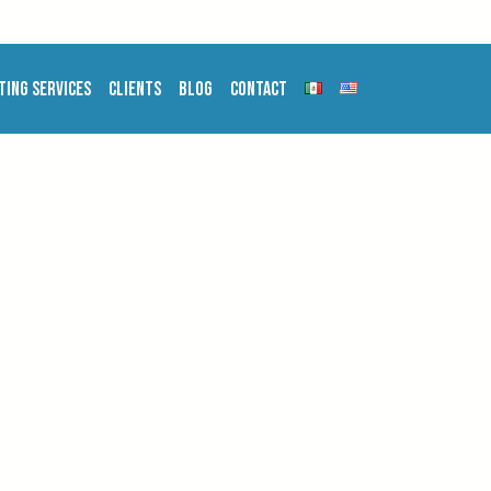
ting Services
Clients
Blog
Contact