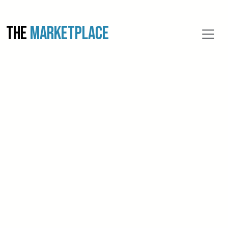
THE
MARKETPLACE