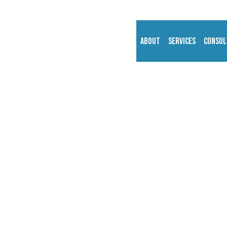
About
Services
Consul