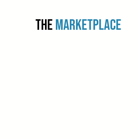
THE
MARKETPLACE