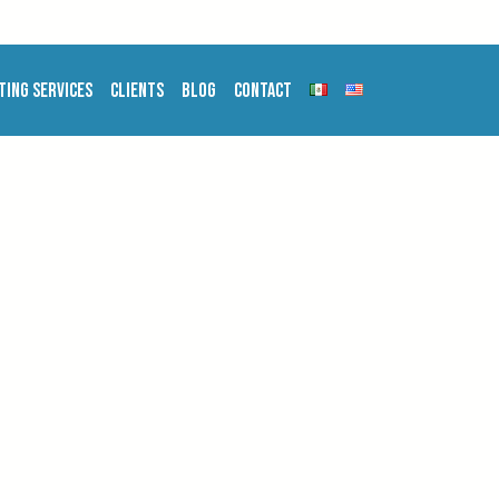
ting Services
Clients
Blog
Contact