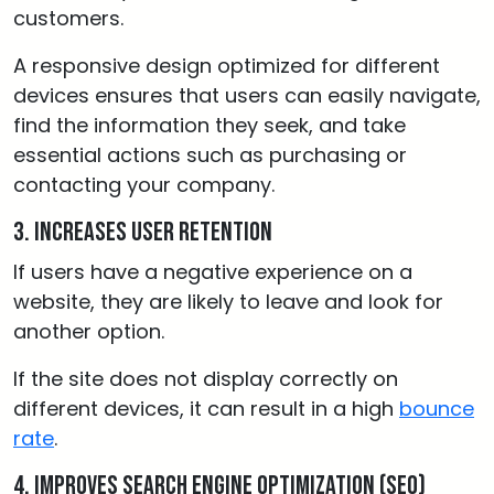
customers.
A responsive design optimized for different
devices ensures that users can easily navigate,
find the information they seek, and take
essential actions such as purchasing or
contacting your company.
3. Increases user retention
If users have a negative experience on a
website, they are likely to leave and look for
another option.
If the site does not display correctly on
different devices, it can result in a high
bounce
rate
.
4. Improves Search Engine Optimization (SEO)