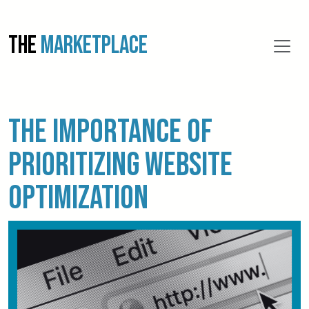
THE
MARKETPLACE
The importance of
prioritizing website
optimization