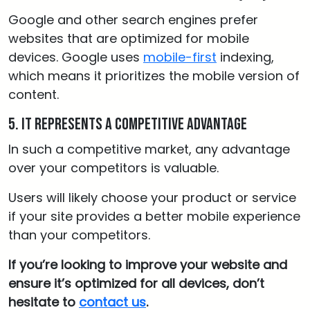
Google and other search engines prefer
websites that are optimized for mobile
devices. Google uses
mobile-first
indexing,
which means it prioritizes the mobile version of
content.
5. It represents a competitive advantage
In such a competitive market, any advantage
over your competitors is valuable.
Users will likely choose your product or service
if your site provides a better mobile experience
than your competitors.
If you’re looking to improve your website and
ensure it’s optimized for all devices, don’t
hesitate to
contact us
.