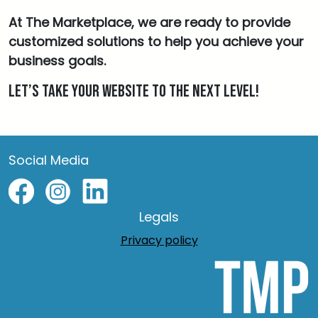
At The Marketplace, we are ready to provide
customized solutions to help you achieve your
business goals.
Let’s take your website to the next level!
Social Media
Legals
Privacy policy