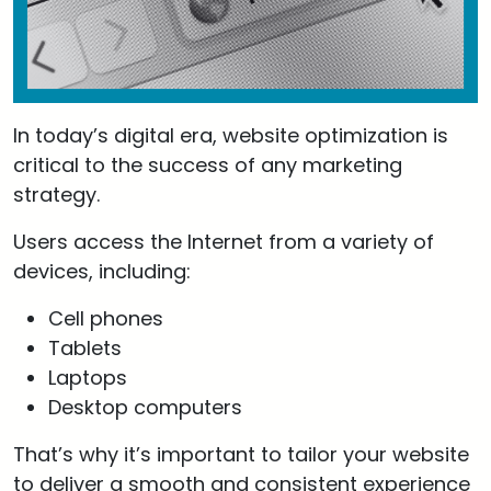
In today’s digital era, website optimization is
critical to the success of any marketing
strategy.
Users access the Internet from a variety of
devices, including:
Cell phones
Tablets
Laptops
Desktop computers
That’s why it’s important to tailor your website
to deliver a smooth and consistent experience