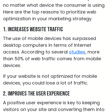
no matter what device the consumer is using.
Here are the top reasons to prioritize web
optimization in your marketing strategy.
1. Increases website traffic
The use of mobile devices has surpassed
desktop computers in terms of Internet
access. According to several
studies
, more
than 50% of web traffic comes from mobile
devices.
If your website is not optimized for mobile
devices, you could lose a lot of traffic.
2. Improves the user experience
A positive user experience is key to keeping
visitors on your site and converting them into