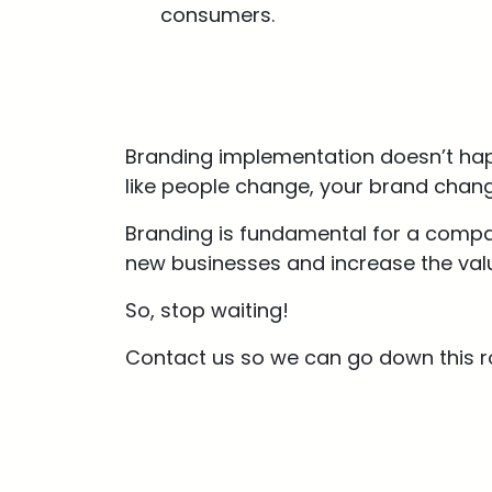
consumers.
Branding implementation doesn’t happ
like people change, your brand chang
Branding is fundamental for a compan
new businesses and increase the valu
So, stop waiting!
Contact us so we can go down this r