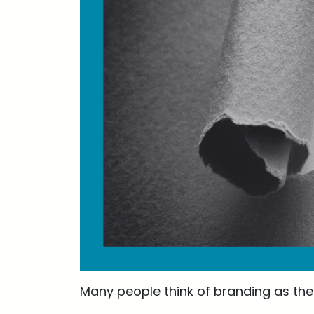
Many people think of branding as the 