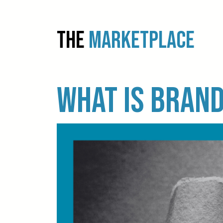
THE
MARKETPLACE
What is brand