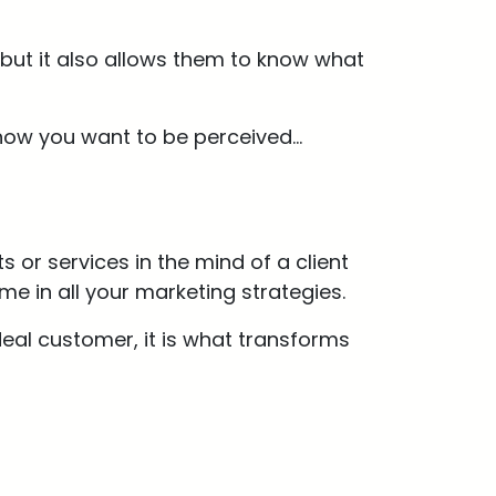
 but it also allows them to know what
how you want to be perceived…
 or services in the mind of a client
e in all your marketing strategies.
deal customer, it is what transforms