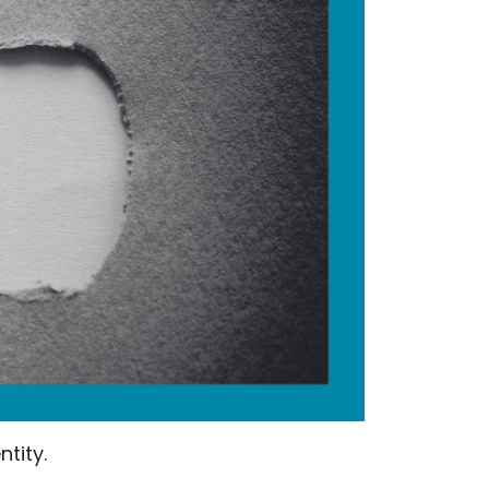
tity.