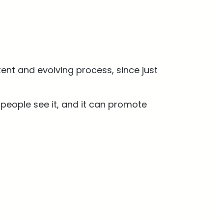
ent and evolving process, since just
people see it, and it can promote