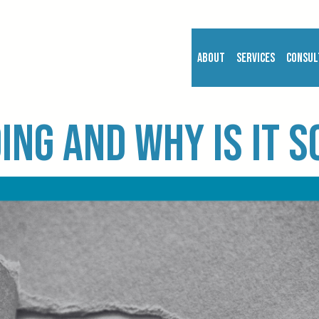
About
Services
Consul
ing and why is it 