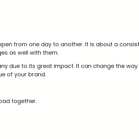
en from one day to another. It is about a consist
es as well with them.
y due to its great impact. It can change the way 
e of your brand.
oad together.