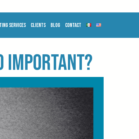
ting Services
Clients
Blog
Contact
so important?