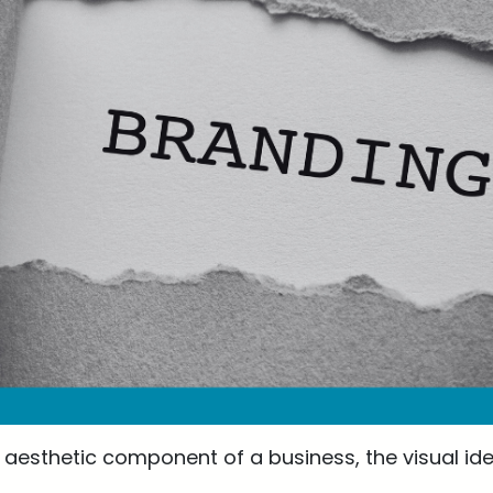
aesthetic component of a business, the visual iden