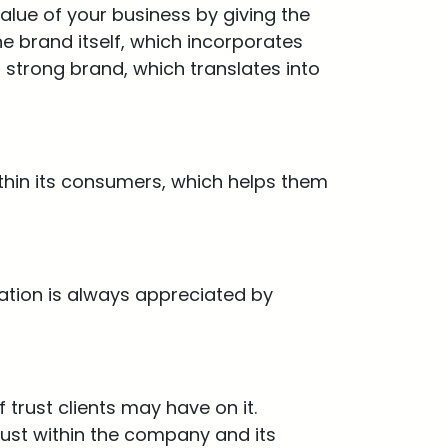
alue of your business by giving the
e brand itself, which incorporates
 strong brand, which translates into
thin its consumers, which helps them
ation is always appreciated by
trust clients may have on it.
rust within the company and its