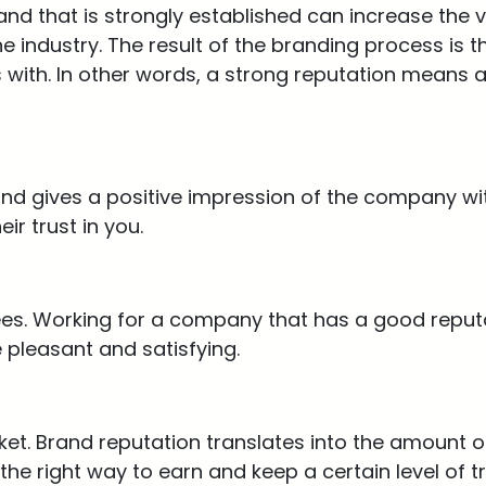
nd that is strongly established can increase the v
 industry. The result of the branding process is th
 with. In other words, a strong reputation means a
and gives a positive impression of the company wi
ir trust in you.
es. Working for a company that has a good reput
pleasant and satisfying.
et. Brand reputation translates into the amount of 
the right way to earn and keep a certain level of t