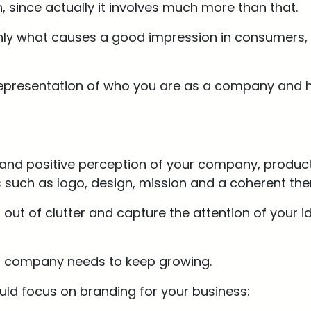
h, since actually it involves much more than that.
t only what causes a good impression in consumers,
 representation of who you are as a company and 
g and positive perception of your company, products
such as logo, design, mission and a coherent them
out of clutter and capture the attention of your i
ur company needs to keep growing.
ld focus on branding for your business: