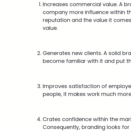
Increases commercial value. A bra
company more influence within the
reputation and the value it comes
value.
Generates new clients. A solid br
become familiar with it and put the
Improves satisfaction of employe
people, it makes work much more 
Crates confidence within the mark
Consequently, branding looks for 