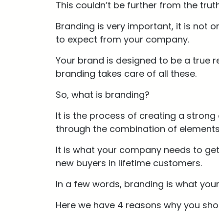
This couldn’t be further from the trut
Branding is very important, it is no
to expect from your company.
Your brand is designed to be a true
branding takes care of all these.
So, what is branding?
It is the process of creating a stron
through the combination of elements 
It is what your company needs to get 
new buyers in lifetime customers.
In a few words, branding is what yo
Here we have 4 reasons why you shou